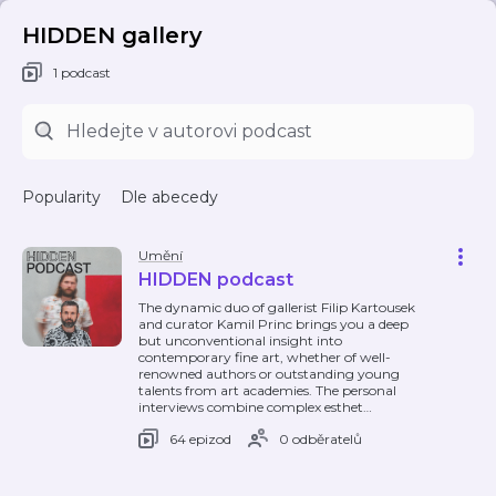
HIDDEN gallery
1 podcast
Popularity
Dle abecedy
Umění
HIDDEN podcast
The dynamic duo of gallerist Filip Kartousek
and curator Kamil Princ brings you a deep
but unconventional insight into
contemporary fine art, whether of well-
renowned authors or outstanding young
talents from art academies. The personal
interviews combine complex esthet
…
64 epizod
0 odběratelů