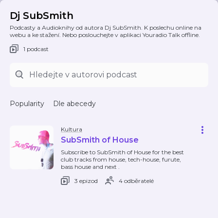
Dj SubSmith
Podcasty a Audioknihy od autora Dj SubSmith. K poslechu online na
webu a ke stažení. Nebo poslouchejte v aplikaci Youradio Talk offline.
1 podcast
Popularity
Dle abecedy
Kultura
SubSmith of House
Subscribe to SubSmith of House for the best
club tracks from house, tech-house, furute,
bass house and next .
3 epizod
4 odběratelé