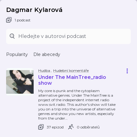
Dagmar Kylarová
1 podcast
Popularity
Dle abecedy
Hudba
,
Hudební komentáře
Under The MainTree_radio
show
My core is punk and the cytoplasm
alternative genres. Under The MainTree is a
project of the independent internet radio
www.svit.radio. This author's show will take
you on a trip into the universe of alternative
genres and show you new artists, especially
from the under
…
37 epizod
0 odběratelů