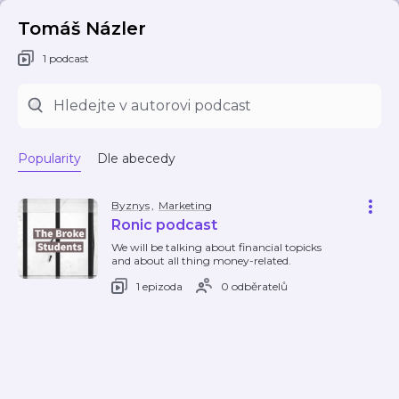
Tomáš Názler
1 podcast
Popularity
Dle abecedy
Byznys
,
Marketing
Ronic podcast
We will be talking about financial topicks
and about all thing money-related.
1 epizoda
0 odběratelů