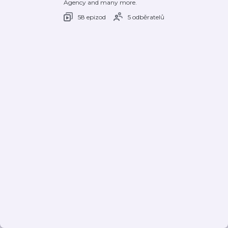
Agency and many more.
58 epizod
5 odběratelů