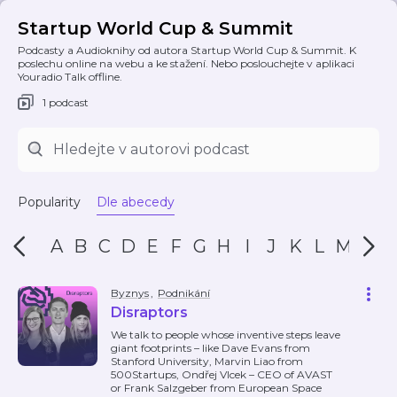
Startup World Cup & Summit
Podcasty a Audioknihy od autora Startup World Cup & Summit. K
poslechu online na webu a ke stažení. Nebo poslouchejte v aplikaci
Youradio Talk offline.
1 podcast
Popularity
Dle abecedy
A
B
C
D
E
F
G
H
I
J
K
L
M
N
Byznys
,
Podnikání
Disraptors
We talk to people whose inventive steps leave
giant footprints – like Dave Evans from
Stanford University, Marvin Liao from
500Startups, Ondřej Vlcek – CEO of AVAST
or Frank Salzgeber from European Space