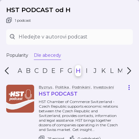
HST PODCAST od H
1 podcast
Popularity
Dle abecedy
A
B
C
D
E
F
G
H
I
J
K
L
M
N
Byznys
,
Politika
,
Podnikání
,
Investování
HST PODCAST
HST Chamber of Commerce Switzerland -
Czech Republic supports economic relations
between the Czech Republic and
Switzerland, provides contacts, information
and legal assistance. HST brings together
dozens of companies operating in the Czech
and Swiss market. Get insight
…
25 epizod
0 odběratelů