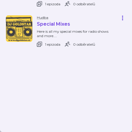
1 epizoda
0 odběratelů
Hudba
Special Mixes
Here is all my special mixes for radio shows
and more....
1 epizoda
0 odběratelů