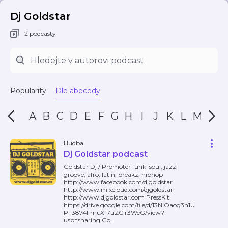
Dj Goldstar
2 podcasty
Popularity
Dle abecedy
A
B
C
D
E
F
G
H
I
J
K
L
M
N
Hudba
Dj Goldstar podcast
Goldstar Dj / Promoter funk, soul, jazz,
groove, afro, latin, breakz, hiphop
http://www.facebook.com/djgoldstar
http://www.mixcloud.com/djgoldstar
http://www.djgoldstar.com PressKit:
https://drive.google.com/file/d/13NlOaog3h1U
PF3874FmuXf7uZClr3WeG/view?
usp=sharing Go
…